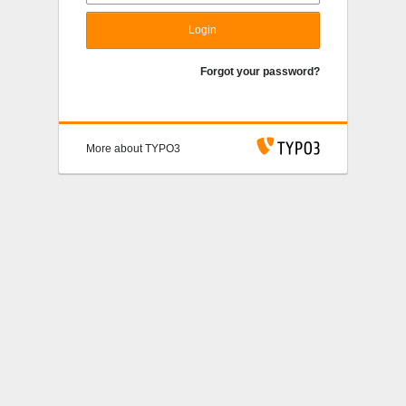
Login
Forgot your password?
More about TYPO3