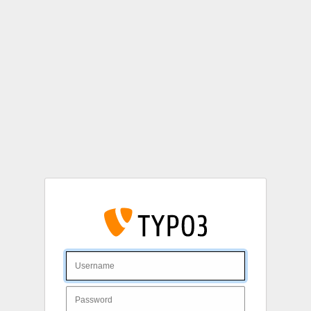
Login